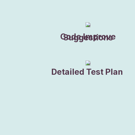
Code Improve
Suggestions
Detailed Test Plan