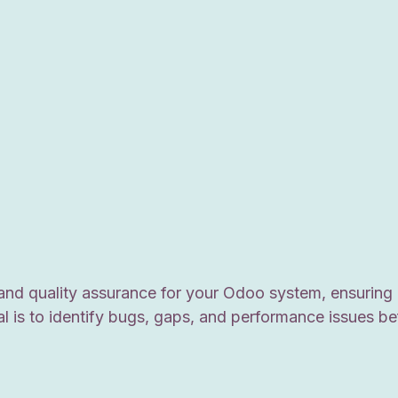
and quality assurance for your Odoo system, ensuring 
al is to identify bugs, gaps, and performance issues b