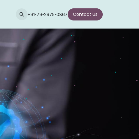
Contact Us
+91-79-2975-0867