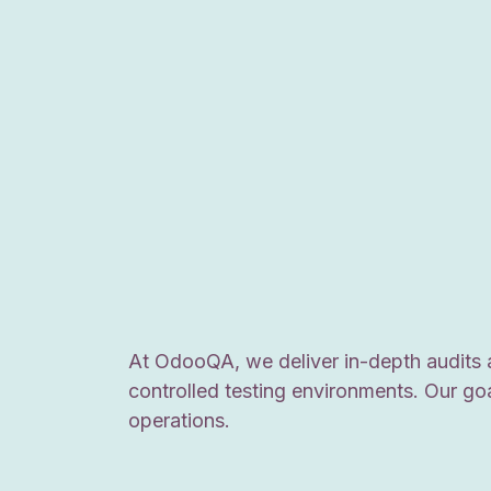
At OdooQA, we deliver in-depth audits 
controlled testing environments. Our go
operations.