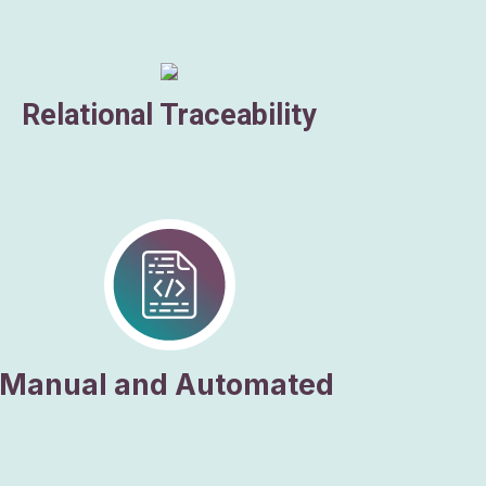
Relational Traceability
Manual and Automated