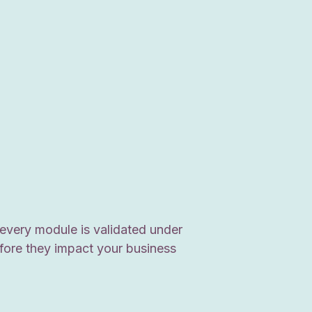
every module is validated under
efore they impact your business