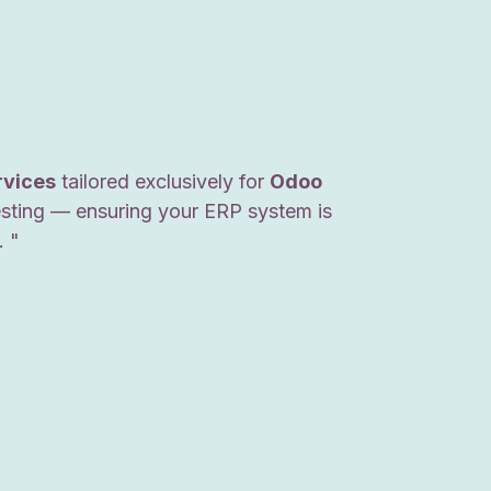
rvices
tailored exclusively for
Odoo
esting — ensuring your ERP system is
. "