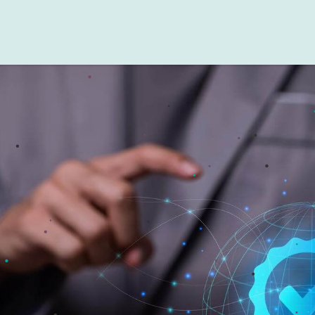
Testing Guidelines
Testing Scenarios