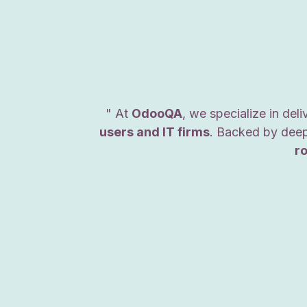
" At
OdooQA
, we specialize in del
users and IT firms
. Backed by deep
r