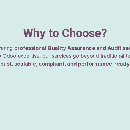
Why to Choose?
ivering
professional Quality Assurance and Audit se
 Odoo expertise, our services go beyond traditional t
obust, scalable, compliant, and performance-ready