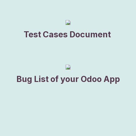
​Test Cases Document
Bug List of your Odoo App