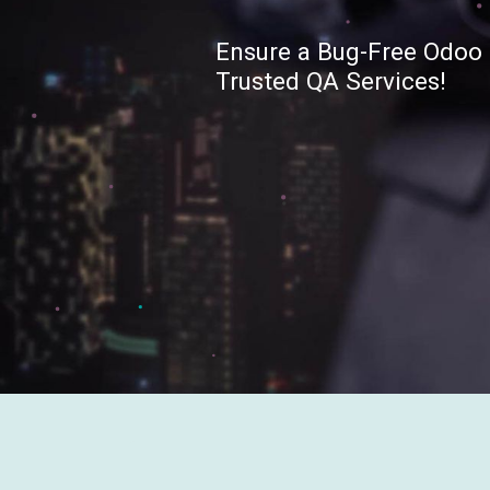
Ensure a Bug-Free Odoo 
Trusted QA Services!