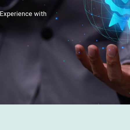
Experience with