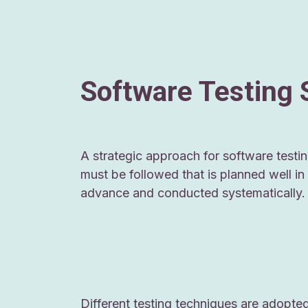
Software Testing 
A strategic approach for software testi
must be followed that is planned well in
advance and conducted systematically.
Different testing techniques are adopte