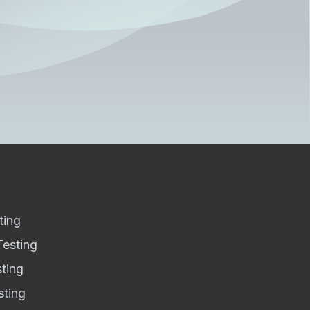
ting
Testing
sting
sting