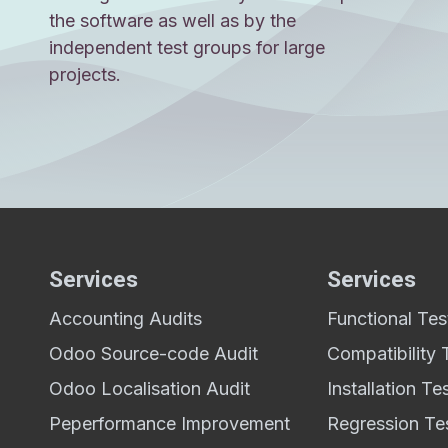
the software as well as by the
independent test groups for large
projects.
Services
Services
Accounting Audits
Functional Tes
,
Odoo Source-code Audit
Compatibility 
Odoo Localisation Audit
Installation Te
Peperformance Improvement
Regression Te