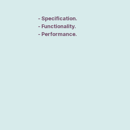
- Specification.
- Functionality.
- Performance.