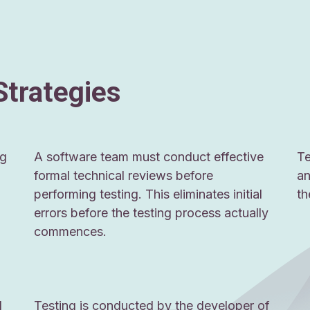
Strategies
ng
A software team must conduct effective
Te
formal technical reviews before
an
performing testing. This eliminates initial
th
errors before the testing process actually
commences.
d
Testing is conducted by the developer of