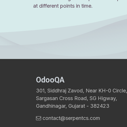
at different points in time.
OdooQA
301, Siddhraj Zavod, Near KH-0 Circle
Sargasan Cross Road, SG Higway,
Gandhinagar, Gujarat - 382423
contact@serpentcs.com