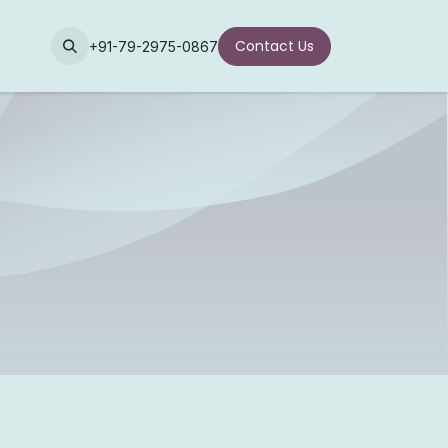
Contact Us
+91-79-2975-0867