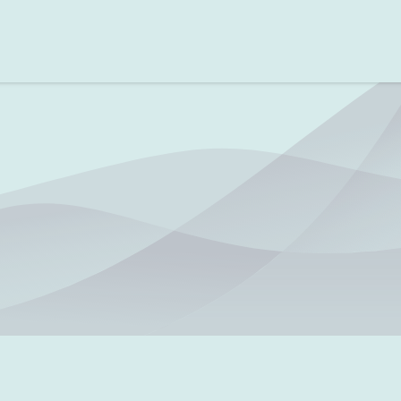
Testing Guidelines
Testing Scenarios