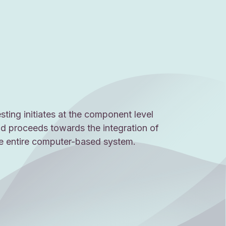
sting initiates at the component level
d proceeds towards the integration of
e entire computer-based system.