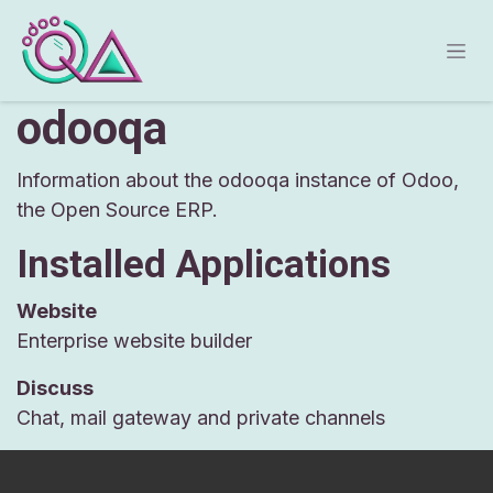
Skip to Content
odooqa
Information about the odooqa instance of Odoo,
the
Open Source ERP
.
Installed Applications
Website
Enterprise website builder
Discuss
Chat, mail gateway and private channels