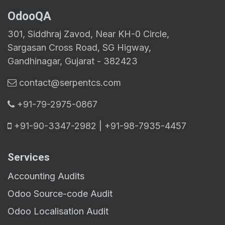
OdooQA
301, Siddhraj Zavod, Near KH-0 Circle,
Sargasan Cross Road, SG Higway,
Gandhinagar, Gujarat - 382423
contact@serpentcs.com
​+91-79-2975-0867
+91-90-3347-2982 | +91-98-7935-4457
Services
Accounting Audits
Odoo Source-code Audit
Odoo Localisation Audit