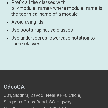
Prefix all the classes with
o_<module_name> where module_name is
the technical name of a module
Avoid using ids
Use bootstrap native classes
Use underscores lowercase notation to
name classes
OdooQA
301, Siddhraj Zavod, Near KH-0 Circle,
Sargasan Cross Road, SG Higway,