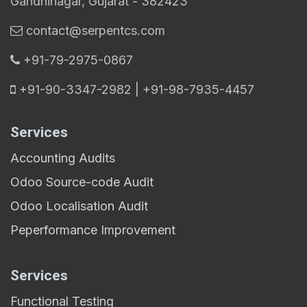
Gandhinagar, Gujarat - 382423
contact@serpentcs.com
​+91-79-2975-0867
+91-90-3347-2982 | +91-98-7935-4457
Services
Accounting Audits
Odoo Source-code Audit
Odoo Localisation Audit
Peperformance Improvement
Services
Functional Testing