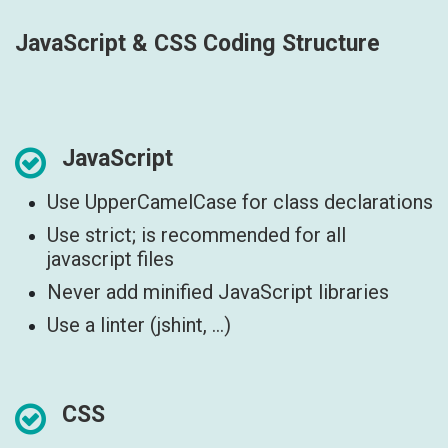
JavaScript & CSS Coding Structure
JavaScript
Use UpperCamelCase for class declarations
Use strict; is recommended for all
javascript files
Never add minified JavaScript libraries
Use a linter (jshint, ...)
CSS